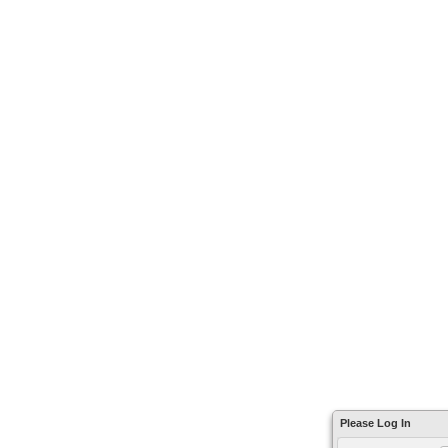
Please Log In