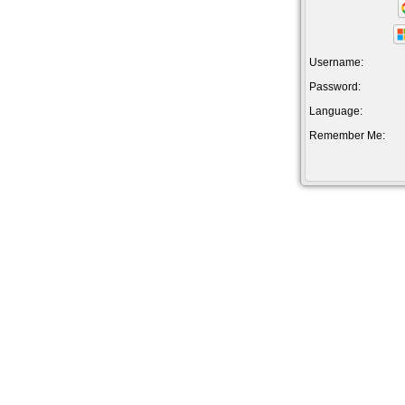
Username:
Password:
Language:
Remember Me: